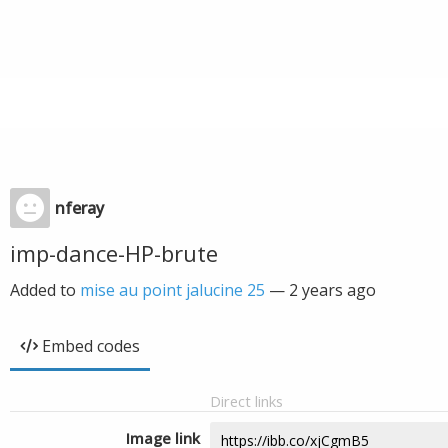
nferay
imp-dance-HP-brute
Added to
mise au point jalucine 25
—
2 years ago
Embed codes
Direct links
Image link