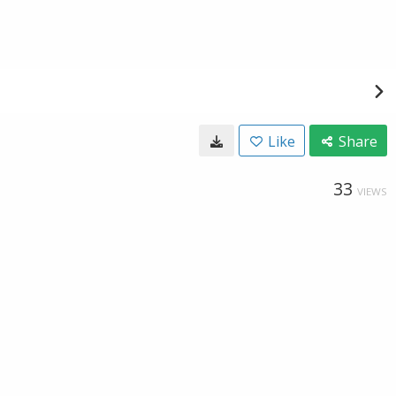
Like
Share
33
VIEWS