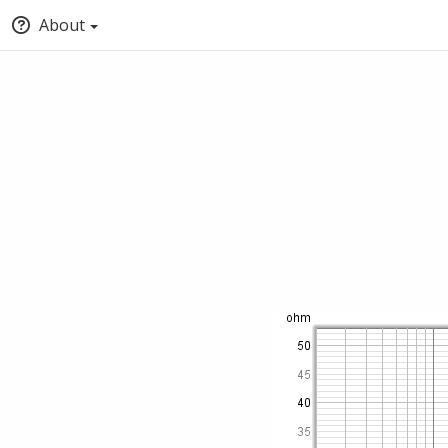
About