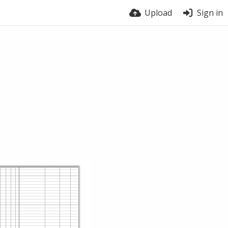
Upload
Sign in