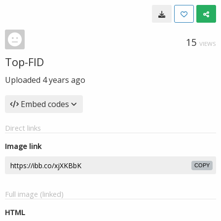
15
VIEWS
Top-FID
Uploaded
4 years ago
Embed codes
Direct links
Image link
COPY
Full image (linked)
HTML