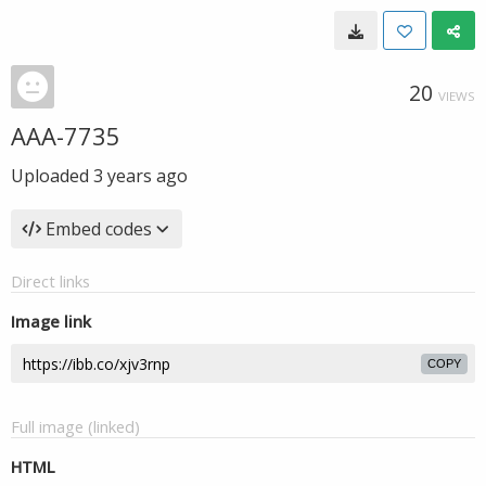
20
VIEWS
AAA-7735
Uploaded
3 years ago
Embed codes
Direct links
Image link
COPY
Full image (linked)
HTML