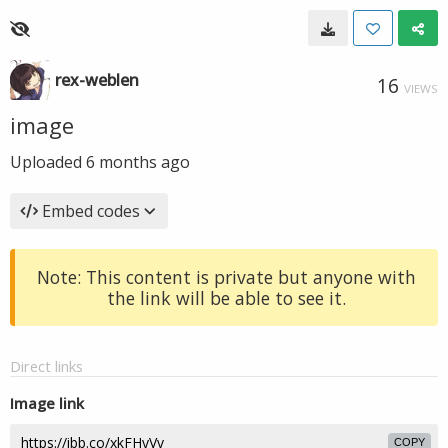
rex-weblen
16
VIEWS
image
Uploaded
6 months ago
Embed codes
Note: This content is private but anyone with
the link will be able to see it.
Direct links
Image link
COPY