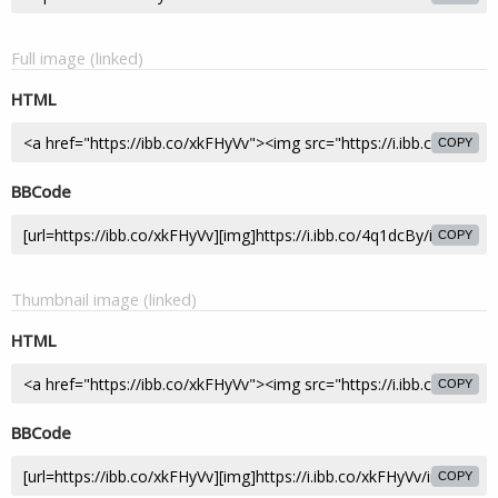
Full image (linked)
HTML
COPY
BBCode
COPY
Thumbnail image (linked)
HTML
COPY
BBCode
COPY