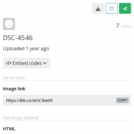
7
VIEWS
DSC-4546
Uploaded
1 year ago
Embed codes
Direct links
Image link
COPY
Full image (linked)
HTML