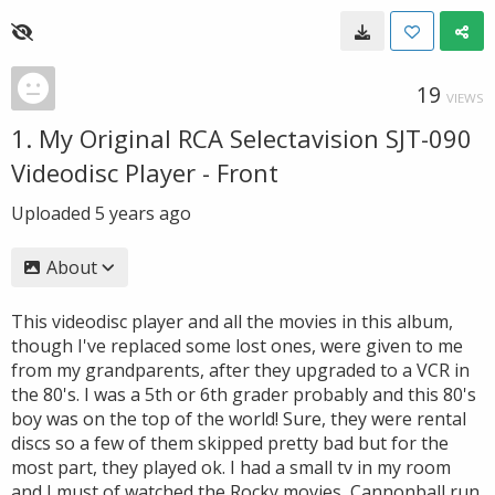
19
VIEWS
1. My Original RCA Selectavision SJT-090
Videodisc Player - Front
Uploaded
5 years ago
About
This videodisc player and all the movies in this album,
though I've replaced some lost ones, were given to me
from my grandparents, after they upgraded to a VCR in
the 80's. I was a 5th or 6th grader probably and this 80's
boy was on the top of the world! Sure, they were rental
discs so a few of them skipped pretty bad but for the
most part, they played ok. I had a small tv in my room
and I must of watched the Rocky movies, Cannonball run