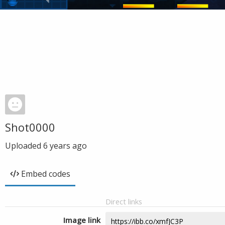
Shot0000
Uploaded
6 years ago
Embed codes
Direct links
Image link