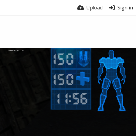
Upload
Sign in