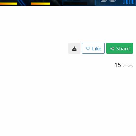
Like
Share
15
VIEWS