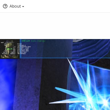
About