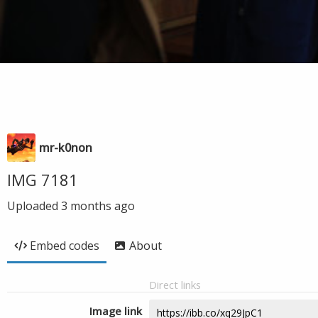
mr-k0non
IMG 7181
Uploaded
3 months ago
Embed codes
About
Direct links
Image link