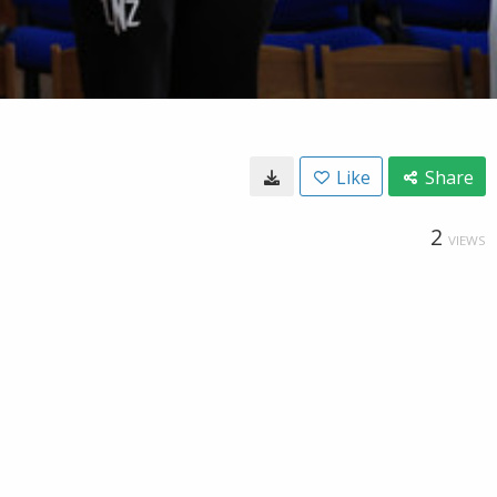
Like
Share
2
VIEWS