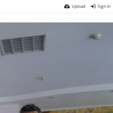
Upload
Sign in