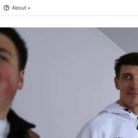
About