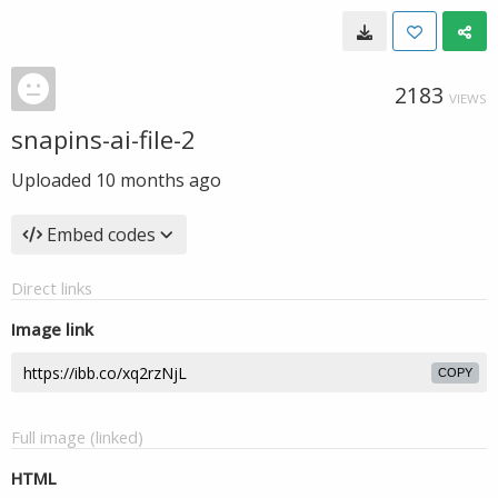
2183
VIEWS
snapins-ai-file-2
Uploaded
10 months ago
Embed codes
Direct links
Image link
COPY
Full image (linked)
HTML