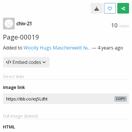
chiv-21
10
VIEWS
Page-00019
Added to
Woolly Hugs Maschenwelt №...
—
4 years ago
Embed codes
Direct links
Image link
COPY
Full image (linked)
HTML