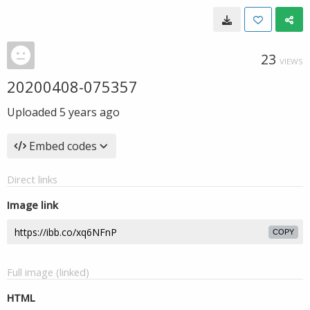
23
VIEWS
20200408-075357
Uploaded
5 years ago
Embed codes
Direct links
Image link
COPY
Full image (linked)
HTML