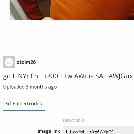
dtdim26
go L NYr Fn Hu90CLtw AWius SAL AWJGux 
Uploaded
3 months ago
Embed codes
Direct links
Image link