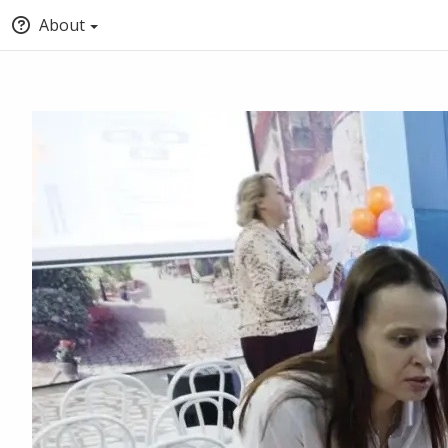
About