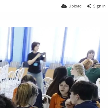
Upload
Sign in