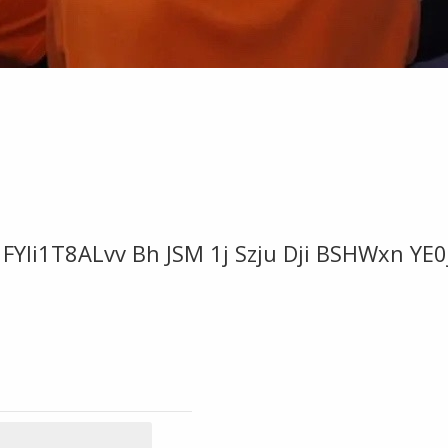
FYIi1T8ALvv Bh JSM 1j Szju Dji BSHWxn YE