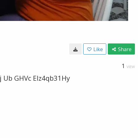
Like
Share
1
VIEW
0j Ub GHVc EIz4qb31Hy