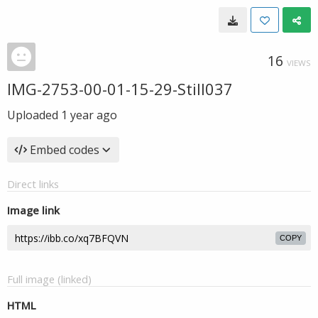
16
VIEWS
IMG-2753-00-01-15-29-Still037
Uploaded
1 year ago
Embed codes
Direct links
Image link
COPY
Full image (linked)
HTML