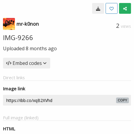
mr-k0non
2
VIEWS
IMG-9266
Uploaded
8 months ago
Embed codes
Direct links
Image link
COPY
Full image (linked)
HTML