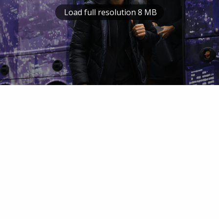
Load full resolution 8 MB