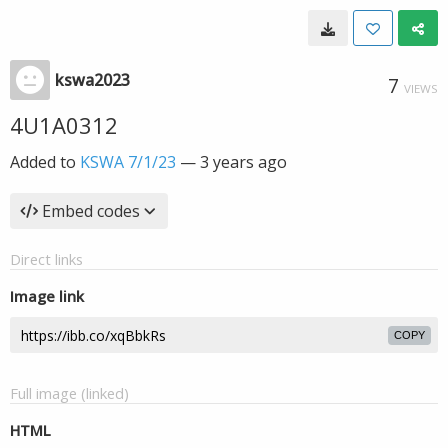
kswa2023
7
VIEWS
4U1A0312
Added to
KSWA 7/1/23
—
3 years ago
Embed codes
Direct links
Image link
COPY
Full image (linked)
HTML