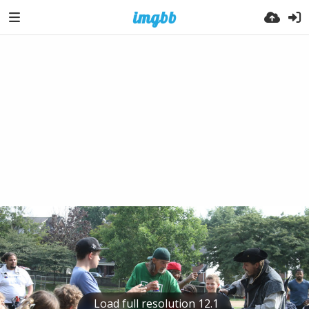
Load full resolution 12.1