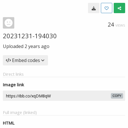
24
VIEWS
20231231-194030
Uploaded
2 years ago
Embed codes
Direct links
Image link
COPY
Full image (linked)
HTML