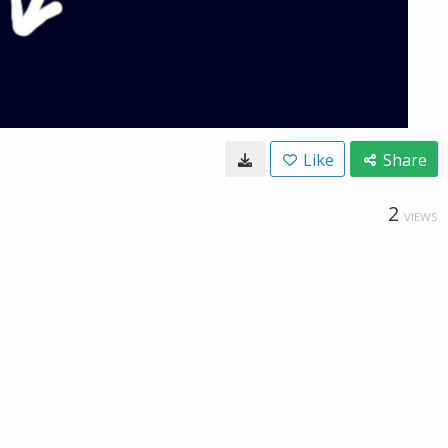
Like
Share
2
VIEWS