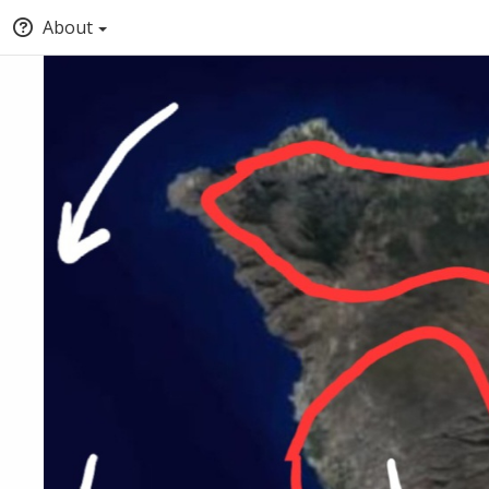
About