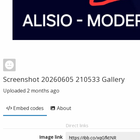
Screenshot 20260605 210533 Gallery
Uploaded
2 months ago
Embed codes
About
Direct links
Image link