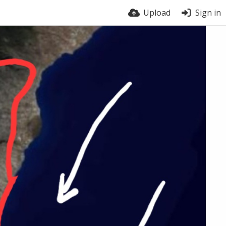
Upload
Sign in