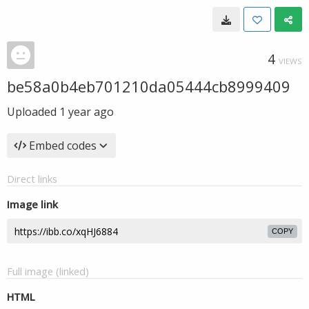
4
VIEWS
be58a0b4eb701210da05444cb8999409
Uploaded
1 year ago
Embed codes
Direct links
Image link
COPY
Full image (linked)
HTML