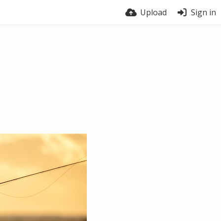
Upload
Sign in