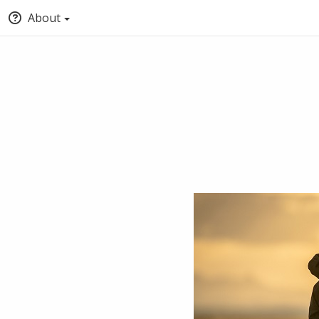
About