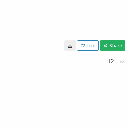
Like
Share
12
VIEWS