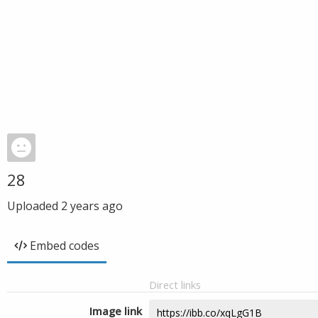
28
Uploaded
2 years ago
Embed codes
Direct links
Image link