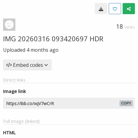
18
VIEWS
IMG 20260316 093420697 HDR
Uploaded
4 months ago
Embed codes
Direct links
Image link
COPY
Full image (linked)
HTML