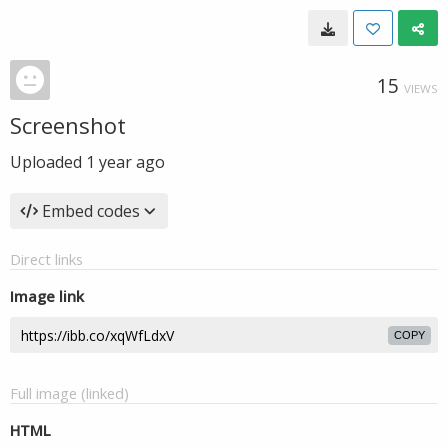
15
VIEWS
Screenshot
Uploaded
1 year ago
Embed codes
Direct links
Image link
COPY
Full image (linked)
HTML