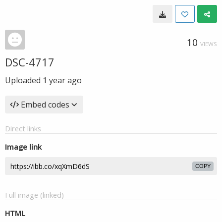
10
VIEWS
DSC-4717
Uploaded
1 year ago
Embed codes
Direct links
Image link
COPY
Full image (linked)
HTML