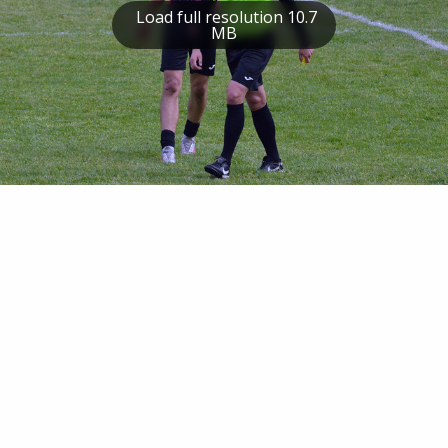
Load full resolution 10.7
MB