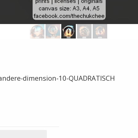
ine-andere-dimension-10-QUADRATISCH