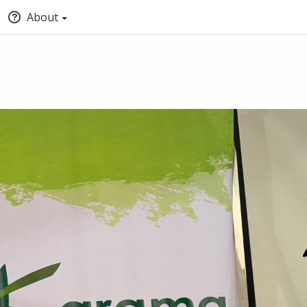
About