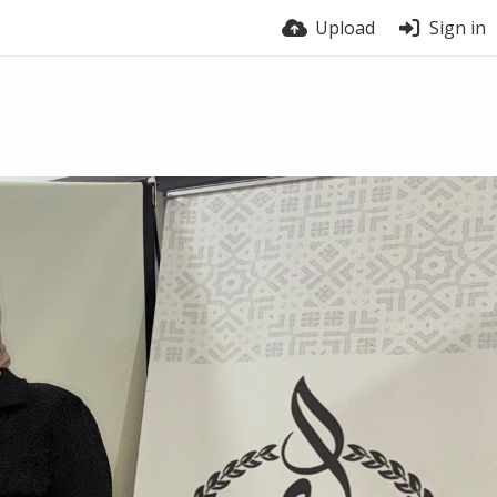
Upload
Sign in