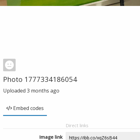
Photo 1777334186054
Uploaded
3 months ago
Embed codes
Direct links
Image link