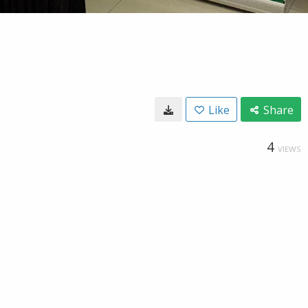
Like
Share
4
VIEWS