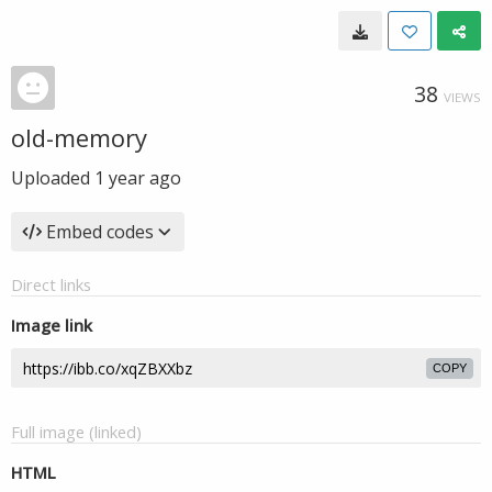
38
VIEWS
old-memory
Uploaded
1 year ago
Embed codes
Direct links
Image link
COPY
Full image (linked)
HTML