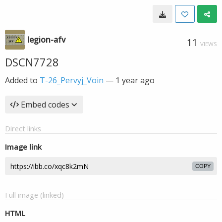
legion-afv
11
VIEWS
DSCN7728
Added to
T-26_Pervyj_Voin
—
1 year ago
Embed codes
Direct links
Image link
COPY
Full image (linked)
HTML