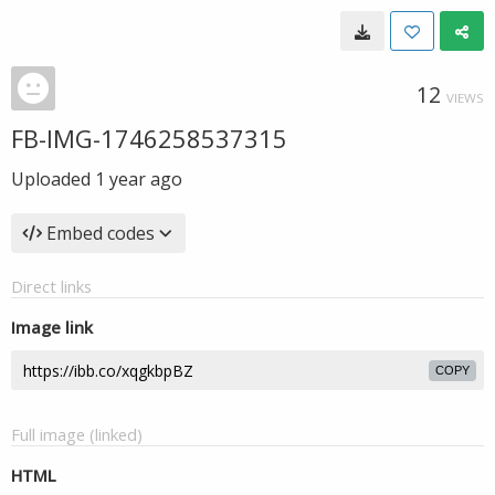
12
VIEWS
FB-IMG-1746258537315
Uploaded
1 year ago
Embed codes
Direct links
Image link
COPY
Full image (linked)
HTML