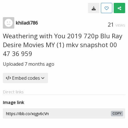
khiladi786
21
VIEWS
Weathering with You 2019 720p Blu Ray
Desire Movies MY (1) mkv snapshot 00
47 36 959
Uploaded
7 months ago
Embed codes
Direct links
Image link
COPY