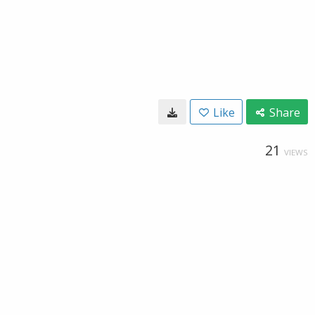
Like
Share
21
VIEWS