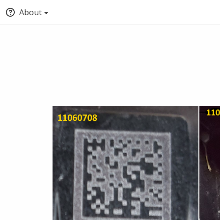
About