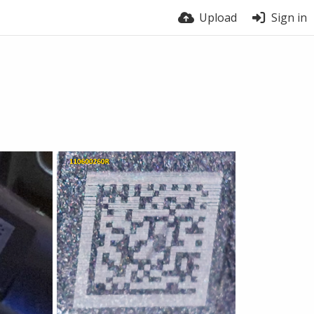
Upload
Sign in