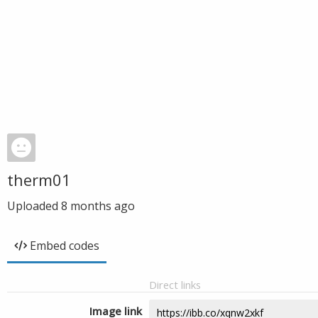
therm01
Uploaded
8 months ago
Embed codes
Direct links
Image link