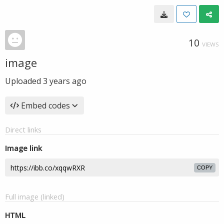
10
VIEWS
image
Uploaded
3 years ago
Embed codes
Direct links
Image link
COPY
Full image (linked)
HTML