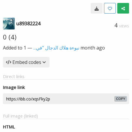
u89382224
4
VIEWS
0 (4)
Added to
—
نبوءة هلاك الدجال "في...
1 month ago
Embed codes
Direct links
Image link
COPY
Full image (linked)
HTML