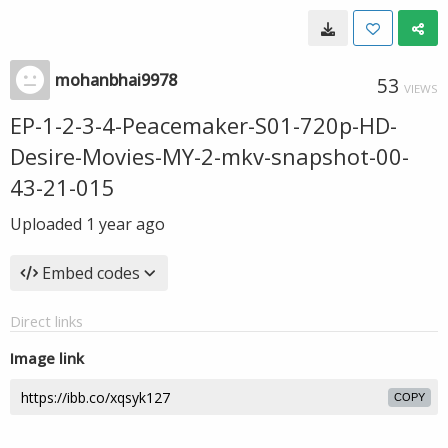
mohanbhai9978
53
VIEWS
EP-1-2-3-4-Peacemaker-S01-720p-HD-
Desire-Movies-MY-2-mkv-snapshot-00-
43-21-015
Uploaded
1 year ago
Embed codes
Direct links
Image link
COPY