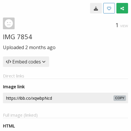
1
VIEW
IMG 7854
Uploaded
2 months ago
Embed codes
Direct links
Image link
COPY
Full image (linked)
HTML