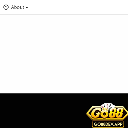
About