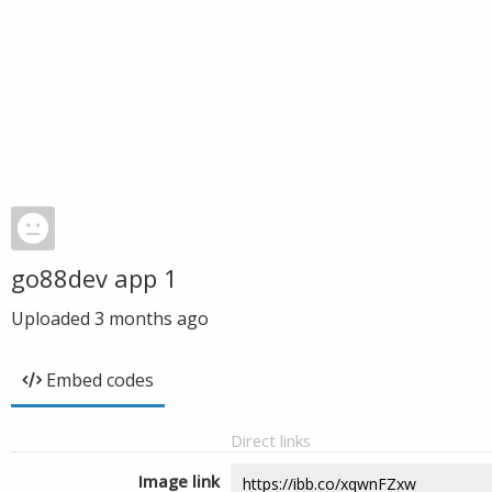
go88dev app 1
Uploaded
3 months ago
Embed codes
Direct links
Image link