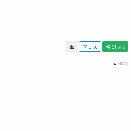
Like
Share
2
VIEWS