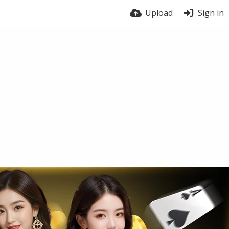
Upload
Sign in