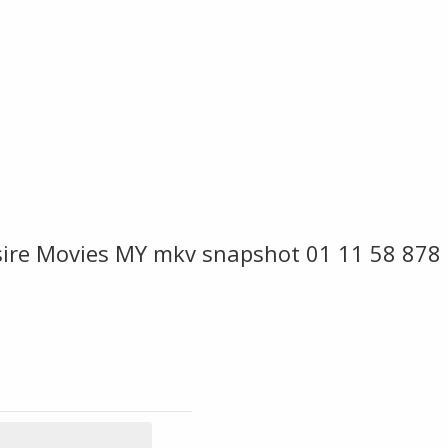
esire Movies MY mkv snapshot 01 11 58 878