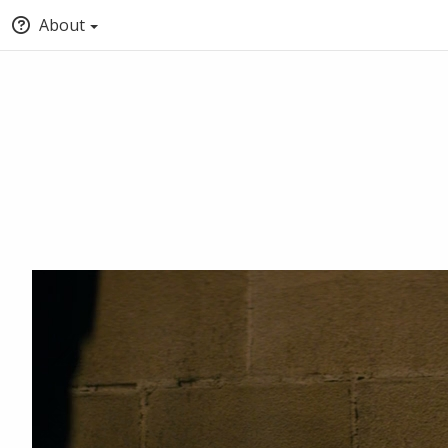
About