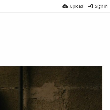
Upload
Sign in