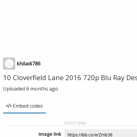
khiladi786
10 Cloverfield Lane 2016 720p Blu Ray D
Uploaded
6 months ago
Embed codes
Direct links
Image link