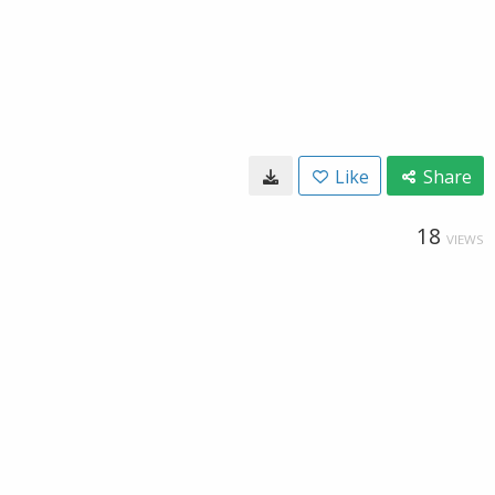
Like
Share
18
VIEWS