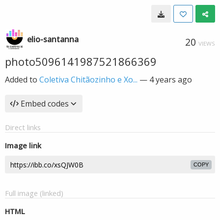
elio-santanna
20
VIEWS
photo5096141987521866369
Added to
Coletiva Chitãozinho e Xo...
—
4 years ago
Embed codes
Direct links
Image link
COPY
Full image (linked)
HTML