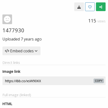
115
VIEWS
1477930
Uploaded
7 years ago
Embed codes
Direct links
Image link
COPY
Full image (linked)
HTML