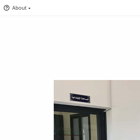
About