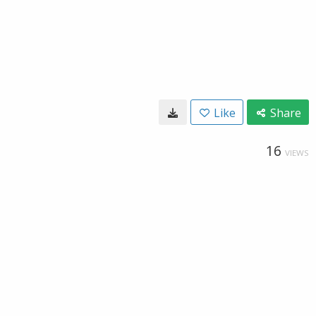
Like
Share
16
VIEWS