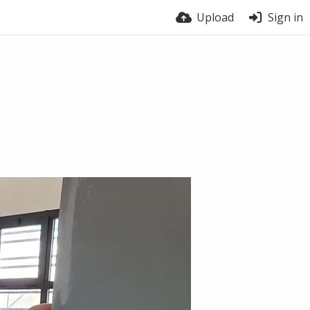
Upload
Sign in