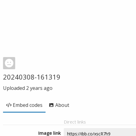
20240308-161319
Uploaded
2 years ago
Embed codes
About
Direct links
Image link