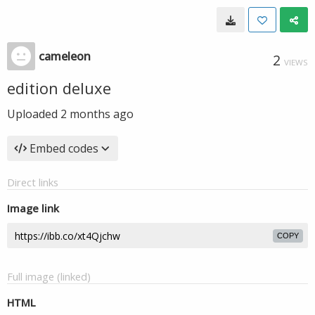
cameleon
2
VIEWS
edition deluxe
Uploaded
2 months ago
Embed codes
Direct links
Image link
COPY
Full image (linked)
HTML