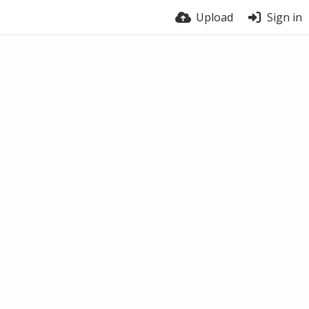
Upload
Sign in