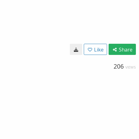
Like
Share
206
VIEWS