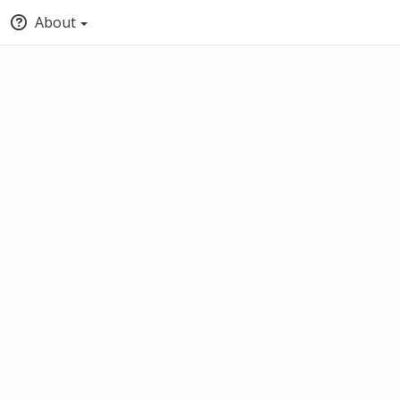
About