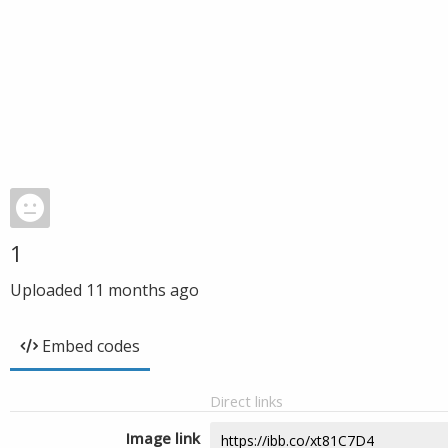
1
Uploaded
11 months ago
Embed codes
Direct links
Image link