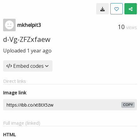
mkhelpit3
10
VIEWS
d-Vg-ZFZxfaew
Uploaded
1 year ago
Embed codes
Direct links
Image link
COPY
Full image (linked)
HTML