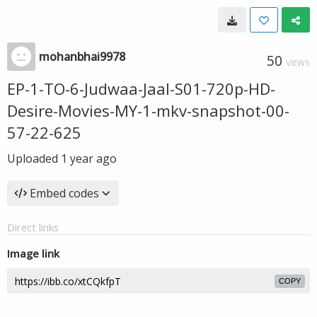
mohanbhai9978
50
VIEWS
EP-1-TO-6-Judwaa-Jaal-S01-720p-HD-
Desire-Movies-MY-1-mkv-snapshot-00-
57-22-625
Uploaded
1 year ago
Embed codes
Direct links
Image link
COPY