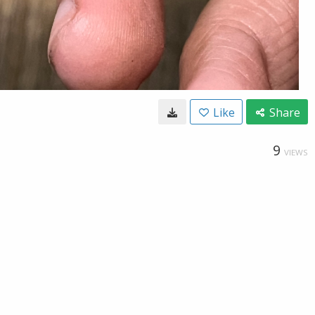
Like
Share
9
VIEWS