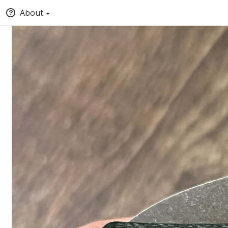
About