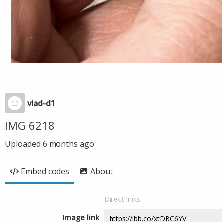
vlad-d1
IMG 6218
Uploaded
6 months ago
Embed codes
About
Direct links
Image link