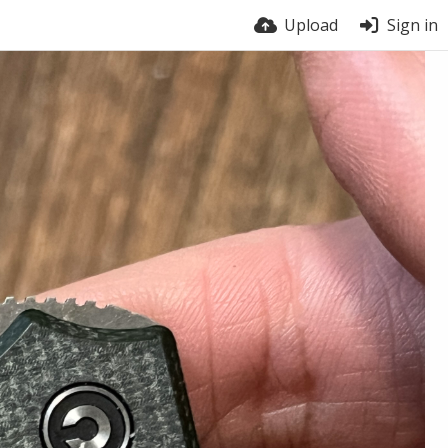
Upload
Sign in