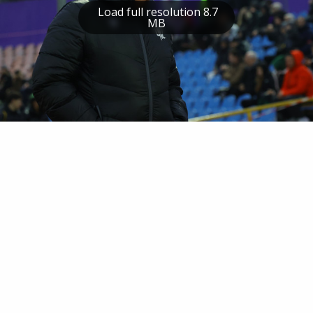
Load full resolution 8.7
MB