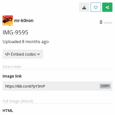
mr-k0non
8
VIEWS
IMG-9595
Uploaded
8 months ago
Embed codes
Direct links
Image link
COPY
Full image (linked)
HTML