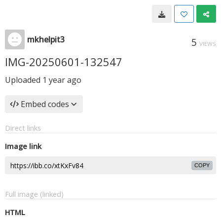
mkhelpit3
5
VIEWS
IMG-20250601-132547
Uploaded
1 year ago
Embed codes
Direct links
Image link
COPY
Full image (linked)
HTML