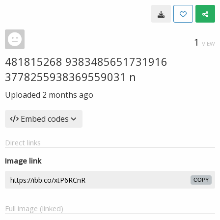
1
VIEW
481815268 9383485651731916
3778255938369559031 n
Uploaded
2 months ago
Embed codes
Direct links
Image link
COPY
Full image (linked)