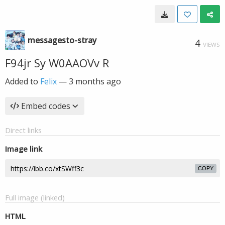
messagesto-stray
4
VIEWS
F94jr Sy W0AAOVv R
Added to
Felix
—
3 months ago
Embed codes
Direct links
Image link
COPY
Full image (linked)
HTML