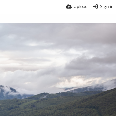
Upload
Sign in