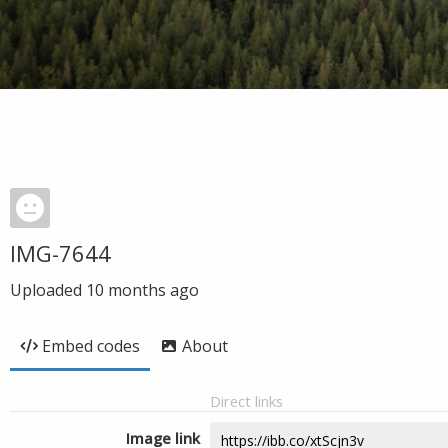
IMG-7644
Uploaded
10 months ago
Embed codes
About
Direct links
Image link