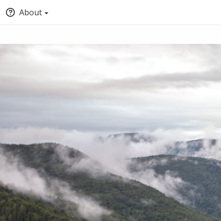
About