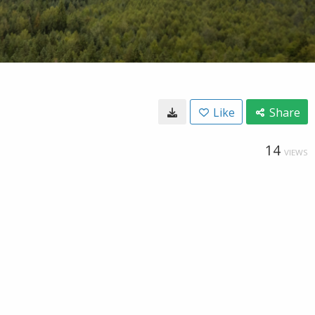
Like
Share
14
VIEWS