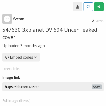
fvcom
2
VIEWS
547630 3xplanet DV 694 Uncen leaked
cover
Uploaded
3 months ago
Embed codes
Direct links
Image link
COPY
Full image (linked)