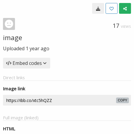
17
VIEWS
image
Uploaded
1 year ago
Embed codes
Direct links
Image link
COPY
Full image (linked)
HTML